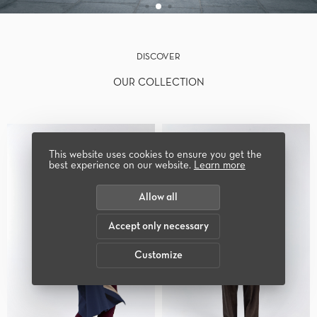
DISCOVER
OUR COLLECTION
This website uses cookies to ensure you get the
best experience on our website.
Learn more
Allow all
Accept only necessary
Customize